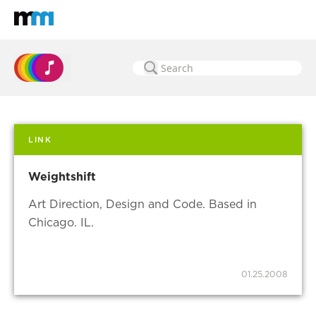
Back to home
Mastodon
LINK
Weightshift
Art Direction, Design and Code. Based in
Chicago. IL.
01.25.2008