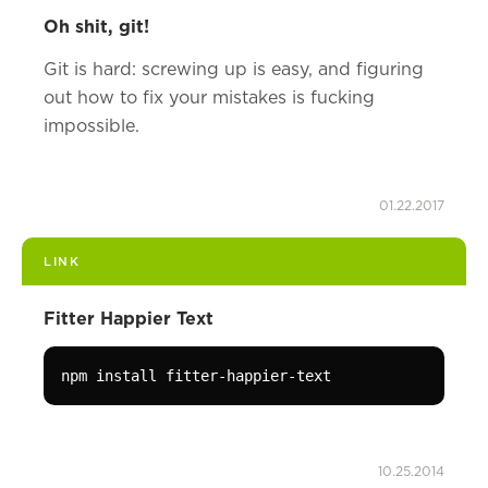
Oh shit, git!
Git is hard: screwing up is easy, and figuring
out how to fix your mistakes is fucking
impossible.
01.22.2017
LINK
Fitter Happier Text
npm install fitter-happier-text
10.25.2014