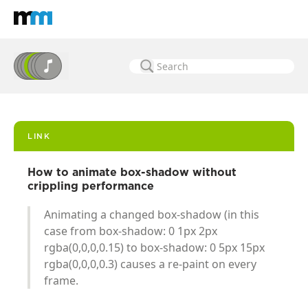
Back to home
Mastodon
LINK
How to animate box-shadow without
crippling performance
Animating a changed box-shadow (in this
case from box-shadow: 0 1px 2px
rgba(0,0,0,0.15) to box-shadow: 0 5px 15px
rgba(0,0,0,0.3) causes a re-paint on every
frame.