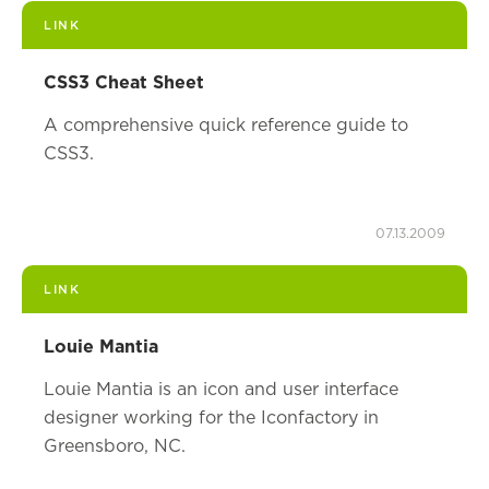
LINK
CSS3 Cheat Sheet
A comprehensive quick reference guide to
CSS3.
07.13.2009
LINK
Louie Mantia
Louie Mantia is an icon and user interface
designer working for the Iconfactory in
Greensboro, NC.