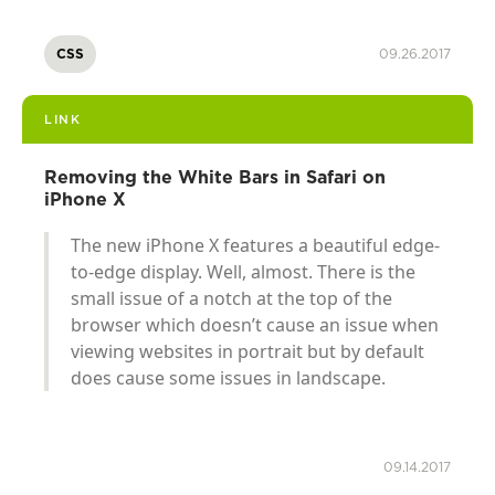
CSS
09.26.2017
LINK
Removing the White Bars in Safari on
iPhone X
The new iPhone X features a beautiful edge-
to-edge display. Well, almost. There is the
small issue of a notch at the top of the
browser which doesn’t cause an issue when
viewing websites in portrait but by default
does cause some issues in landscape.
09.14.2017