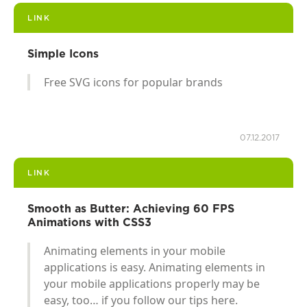
LINK
Simple Icons
Free SVG icons for popular brands
07.12.2017
LINK
Smooth as Butter: Achieving 60 FPS
Animations with CSS3
Animating elements in your mobile
applications is easy. Animating elements in
your mobile applications properly may be
easy, too… if you follow our tips here.