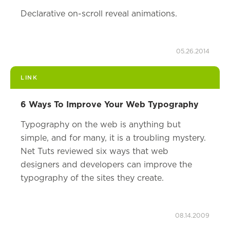
Declarative on-scroll reveal animations.
05.26.2014
LINK
6 Ways To Improve Your Web Typography
Typography on the web is anything but
simple, and for many, it is a troubling mystery.
Net Tuts reviewed six ways that web
designers and developers can improve the
typography of the sites they create.
08.14.2009