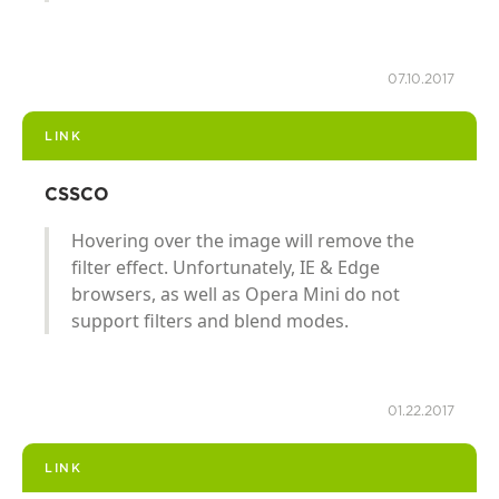
07.10.2017
LINK
CSSCO
Hovering over the image will remove the
filter effect. Unfortunately, IE & Edge
browsers, as well as Opera Mini do not
support filters and blend modes.
01.22.2017
LINK