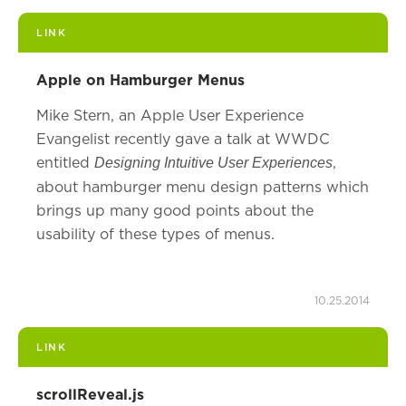
LINK
Apple on Hamburger Menus
Mike Stern, an Apple User Experience
Evangelist recently gave a talk at WWDC
entitled
,
Designing Intuitive User Experiences
about hamburger menu design patterns which
brings up many good points about the
usability of these types of menus.
10.25.2014
LINK
scrollReveal.js