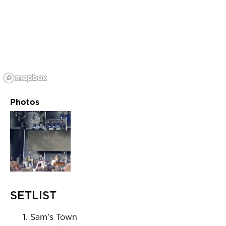
Photos
SETLIST
Sam's Town