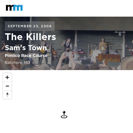
Back to home
Mastodon
SEPTEMBER 23, 2006
The Killers
Sam's Town
Pimlico Race Course
Baltimore, MD