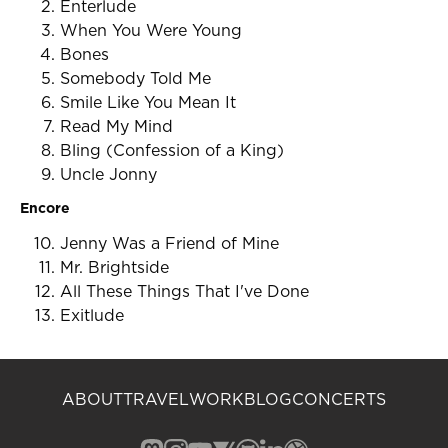
Enterlude
When You Were Young
Bones
Somebody Told Me
Smile Like You Mean It
Read My Mind
Bling (Confession of a King)
Uncle Jonny
Encore
Jenny Was a Friend of Mine
Mr. Brightside
All These Things That I've Done
Exitlude
ABOUT
TRAVEL
WORK
BLOG
CONCERTS