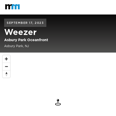
Back to home
Mastodon
SEPTEMBER 17, 2023
Weezer
Asbury Park Oceanfront
Asbury Park, NJ