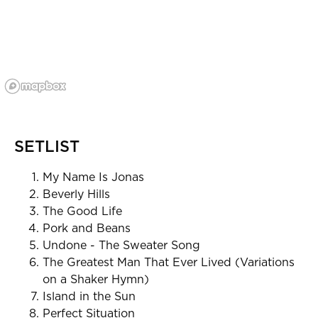
SETLIST
My Name Is Jonas
Beverly Hills
The Good Life
Pork and Beans
Undone - The Sweater Song
The Greatest Man That Ever Lived (Variations
on a Shaker Hymn)
Island in the Sun
Perfect Situation