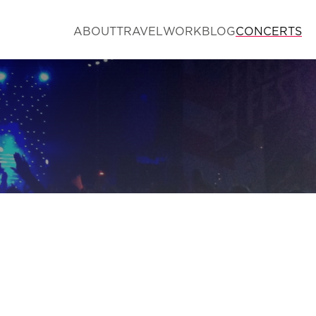
ABOUT
TRAVEL
WORK
BLOG
CONCERTS