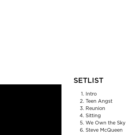
SETLIST
Intro
Teen Angst
Reunion
Sitting
We Own the Sky
Steve McQueen