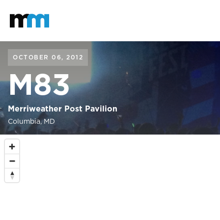
Back to home
Mastodon
OCTOBER 06, 2012
M83
Merriweather Post Pavilion
Columbia, MD