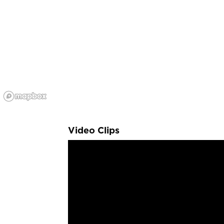
Video Clips