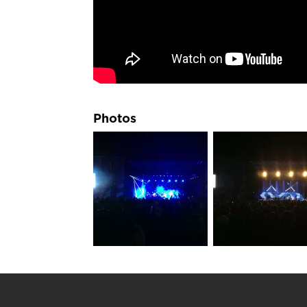
Photos