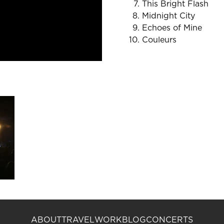
This Bright Flash
Midnight City
Echoes of Mine
Couleurs
ABOUT
TRAVEL
WORK
BLOG
CONCERTS