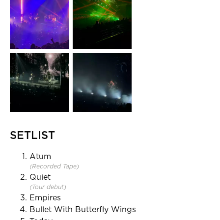
SETLIST
Atum
(Recorded Tape)
Quiet
(Tour debut)
Empires
Bullet With Butterfly Wings