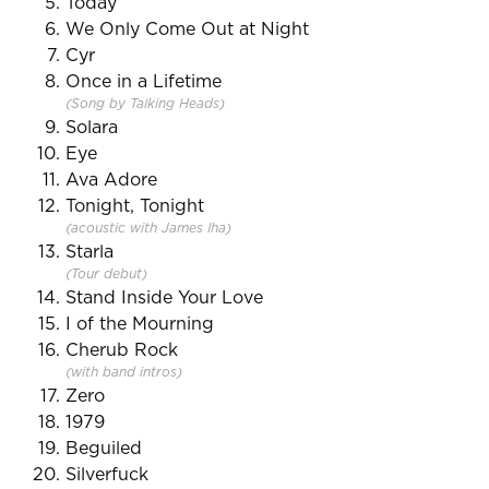
Today
We Only Come Out at Night
Cyr
Once in a Lifetime
(Song by Talking Heads)
Solara
Eye
Ava Adore
Tonight, Tonight
(acoustic with James Iha)
Starla
(Tour debut)
Stand Inside Your Love
I of the Mourning
Cherub Rock
(with band intros)
Zero
1979
Beguiled
Silverfuck