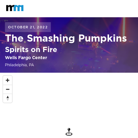
Back to home
Mastodon
OCTOBER 21, 2022
The Smashing Pumpkins
Spirits on Fire
Wells Fargo Center
Philadelphia, PA