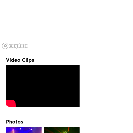
Video Clips
Photos