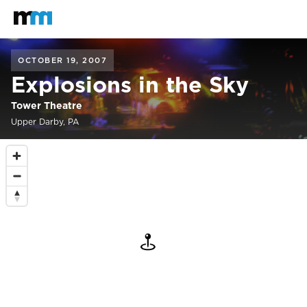
Back to home
Mastodon
OCTOBER 19, 2007
Explosions in the Sky
Tower Theatre
Upper Darby, PA