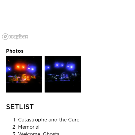
Photos
SETLIST
Catastrophe and the Cure
Memorial
Welcome, Ghosts