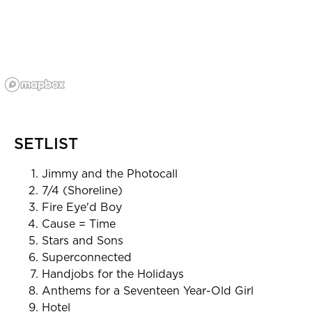
SETLIST
Jimmy and the Photocall
7/4 (Shoreline)
Fire Eye'd Boy
Cause = Time
Stars and Sons
Superconnected
Handjobs for the Holidays
Anthems for a Seventeen Year-Old Girl
Hotel