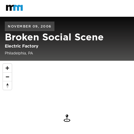
Back to home
Mastodon
NOVEMBER 09, 2006
Broken Social Scene
Electric Factory
Philadelphia, PA