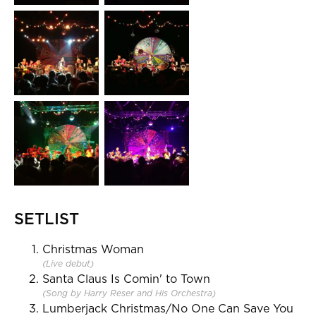
SETLIST
Christmas Woman
(Live debut)
Santa Claus Is Comin' to Town
(Song by Harry Reser and His Orchestra)
Lumberjack Christmas/No One Can Save You