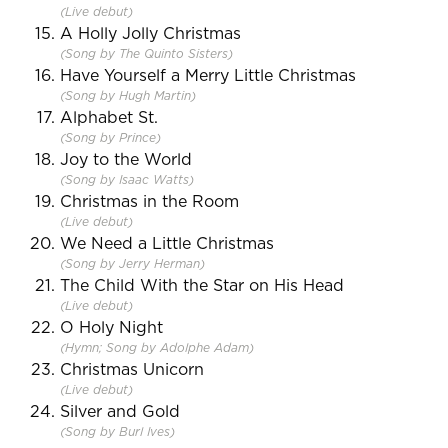
(Live debut)
A Holly Jolly Christmas
(Song by The Quinto Sisters)
Have Yourself a Merry Little Christmas
(Song by Hugh Martin)
Alphabet St.
(Song by Prince)
Joy to the World
(Song by Isaac Watts)
Christmas in the Room
(Live debut)
We Need a Little Christmas
(Song by Jerry Herman)
The Child With the Star on His Head
(Live debut)
O Holy Night
(Hymn; Song by Adolphe Adam)
Christmas Unicorn
(Live debut)
Silver and Gold
(Song by Burl Ives)