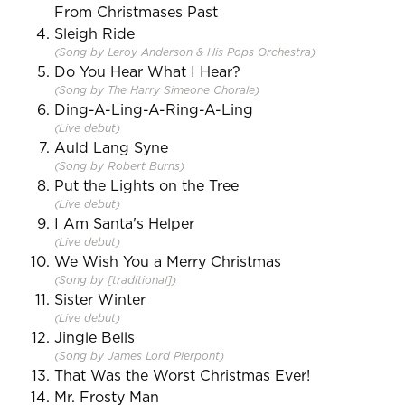
From Christmases Past
Sleigh Ride
(Song by Leroy Anderson & His Pops Orchestra)
Do You Hear What I Hear?
(Song by The Harry Simeone Chorale)
Ding-A-Ling-A-Ring-A-Ling
(Live debut)
Auld Lang Syne
(Song by Robert Burns)
Put the Lights on the Tree
(Live debut)
I Am Santa's Helper
(Live debut)
We Wish You a Merry Christmas
(Song by [traditional])
Sister Winter
(Live debut)
Jingle Bells
(Song by James Lord Pierpont)
That Was the Worst Christmas Ever!
Mr. Frosty Man