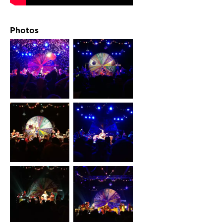
Photos