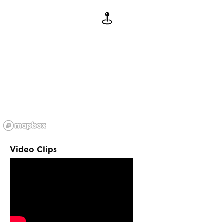
Video Clips