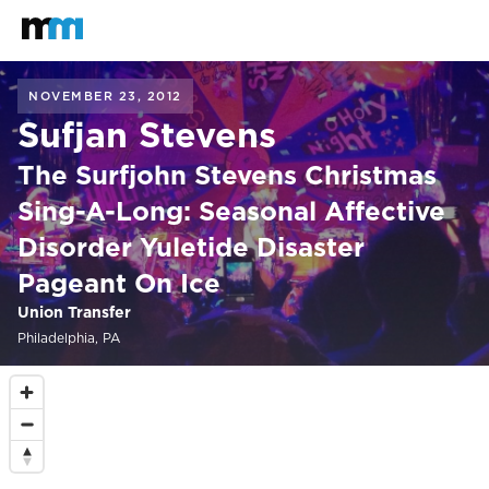
Back to home
Mastodon
NOVEMBER 23, 2012
Sufjan Stevens
The Surfjohn Stevens Christmas
Sing-A-Long: Seasonal Affective
Disorder Yuletide Disaster
Pageant On Ice
Union Transfer
Philadelphia, PA