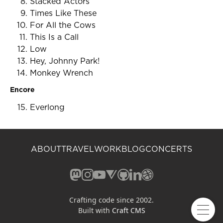
Stacked Actors
Times Like These
For All the Cows
This Is a Call
Low
Hey, Johnny Park!
Monkey Wrench
Encore
Everlong
ABOUT
TRAVEL
WORK
BLOG
CONCERTS
Mastodon (opens in a new window)
Instagram (opens in a new window)
YouTube (opens in a new windo
Vero (opens in a new window
GitHub (opens in a new w
LinkedIn (opens in a n
Dribbble (opens in 
Crafting code since 2002.
Built with
Craft CMS
Open