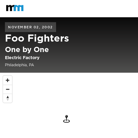
Back to home
Mastodon
NOVEMBER 02, 2002
Foo Fighters
One by One
Electric Factory
Philadelphia, PA