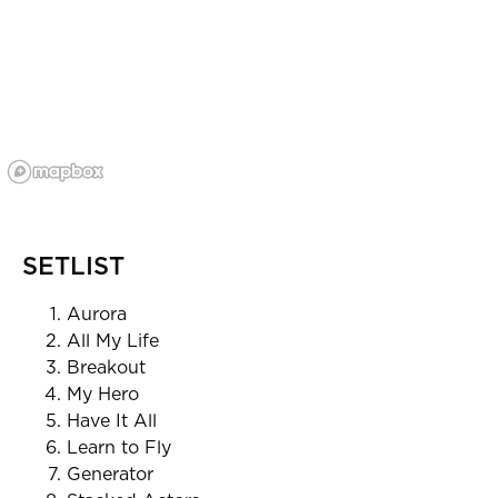
SETLIST
Aurora
All My Life
Breakout
My Hero
Have It All
Learn to Fly
Generator