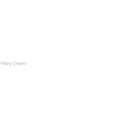
d Mary Chain)