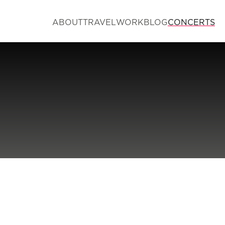
ABOUT
TRAVEL
WORK
BLOG
CONCERTS