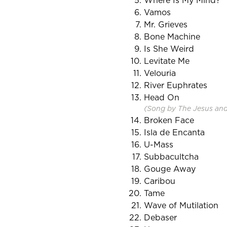
Where Is My Mind?
Vamos
Mr. Grieves
Bone Machine
Is She Weird
Levitate Me
Velouria
River Euphrates
Head On
(Song by The Jesus an
Broken Face
Isla de Encanta
U-Mass
Subbacultcha
Gouge Away
Caribou
Tame
Wave of Mutilation
Debaser