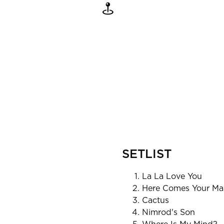
SETLIST
La La Love You
Here Comes Your Ma
Cactus
Nimrod's Son