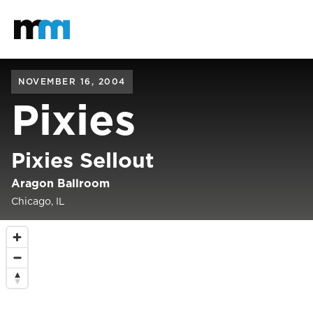
Back to home
Mastodon
NOVEMBER 16, 2004
Pixies
Pixies Sellout
Aragon Ballroom
Chicago, IL