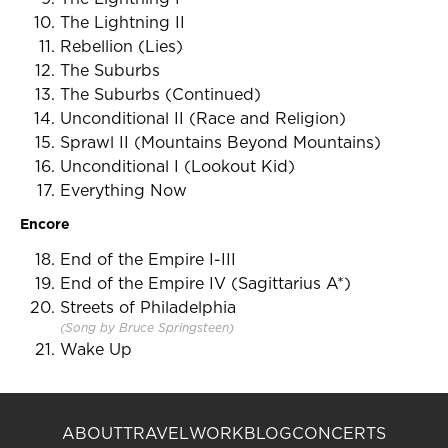
The Lightning II
Rebellion (Lies)
The Suburbs
The Suburbs (Continued)
Unconditional II (Race and Religion)
Sprawl II (Mountains Beyond Mountains)
Unconditional I (Lookout Kid)
Everything Now
Encore
End of the Empire I-III
End of the Empire IV (Sagittarius A*)
Streets of Philadelphia
(Song by Bruce Springsteen)
Wake Up
ABOUT
TRAVEL
WORK
BLOG
CONCERTS