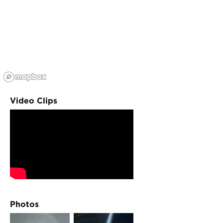
Video Clips
Photos