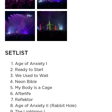
SETLIST
Age of Anxiety I
Ready to Start
We Used to Wait
Neon Bible
My Body Is a Cage
Afterlife
Reflektor
Age of Anxiety II (Rabbit Hole)
The Lightning I