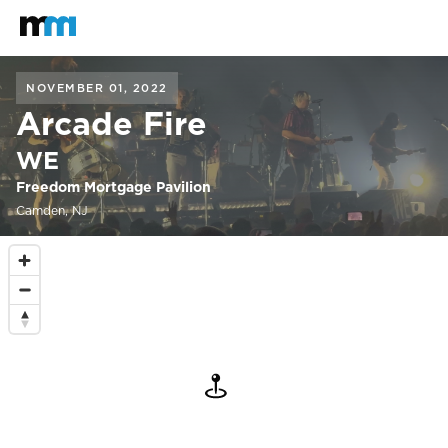
Back to home
Mastodon
NOVEMBER 01, 2022
Arcade Fire
WE
Freedom Mortgage Pavilion
Camden, NJ