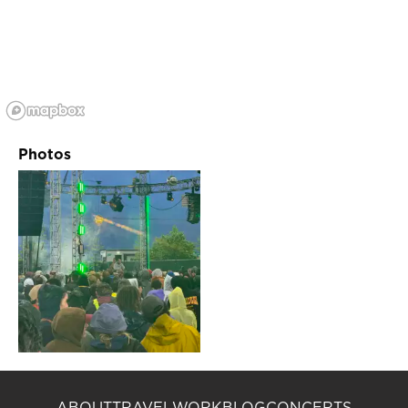
Photos
ABOUT
TRAVEL
WORK
BLOG
CONCERTS