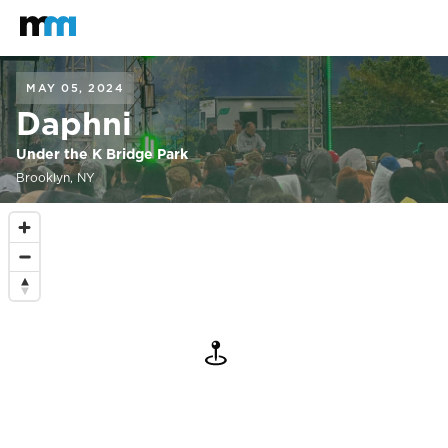
Back to home
Mastodon
MAY 05, 2024
Daphni
Under the K Bridge Park
Brooklyn, NY