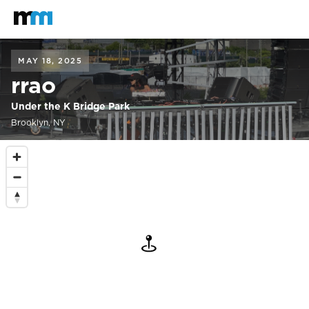
Back to home
Mastodon
MAY 18, 2025
rrao
Under the K Bridge Park
Brooklyn, NY