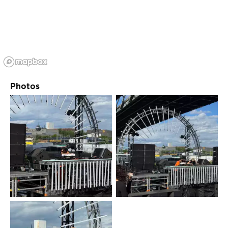
Photos