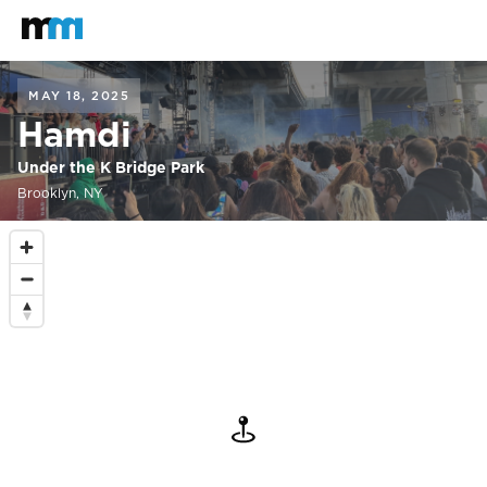
Back to home
Mastodon
MAY 18, 2025
Hamdi
Under the K Bridge Park
Brooklyn, NY