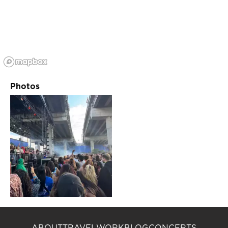
Photos
ABOUT
TRAVEL
WORK
BLOG
CONCERTS