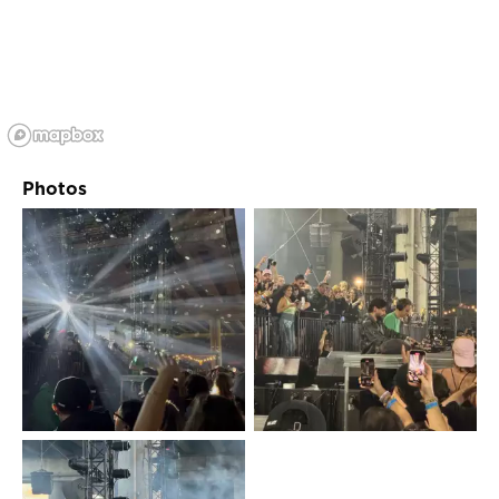
Photos