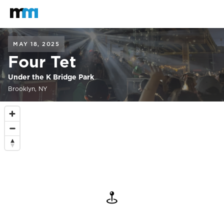
Back to home
Mastodon
MAY 18, 2025
Four Tet
Under the K Bridge Park
Brooklyn, NY