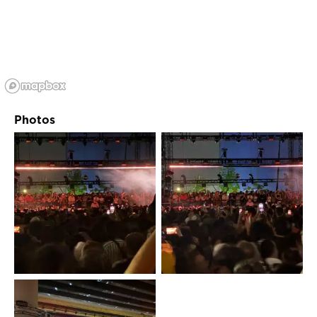
Photos