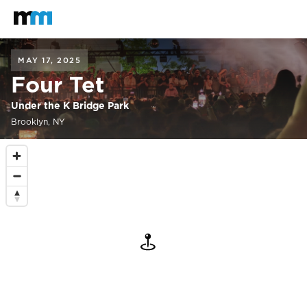
Back to home
Mastodon
MAY 17, 2025
Four Tet
Under the K Bridge Park
Brooklyn, NY