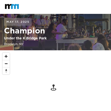
Back to home
Mastodon
MAY 17, 2025
Champion
Under the K Bridge Park
Brooklyn, NY