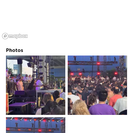
Photos