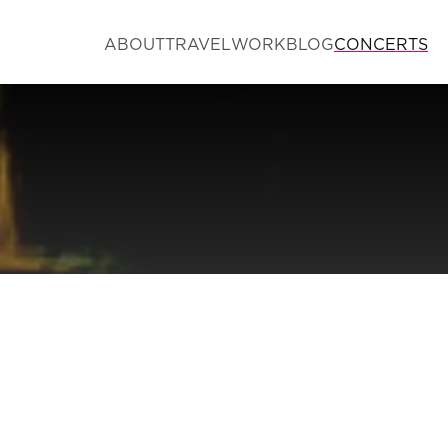
ABOUT
TRAVEL
WORK
BLOG
CONCERTS