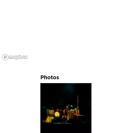
Photos