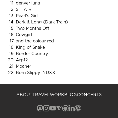
denver luna
S T A R
Pearl's Girl
Dark & Long (Dark Train)
Two Months Off
Cowgirl
and the colour red
King of Snake
Border Country
Arp12
Moaner
Born Slippy .NUXX
ABOUT
TRAVEL
WORK
BLOG
CONCERTS
Mastodon (opens in a new window)
Instagram (opens in a new window)
YouTube (opens in a new windo
Vero (opens in a new window
GitHub (opens in a new w
LinkedIn (opens in a n
Dribbble (opens in 