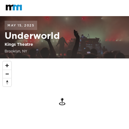
Back to home
Mastodon
MAY 15, 2025
Underworld
Kings Theatre
Brooklyn, NY