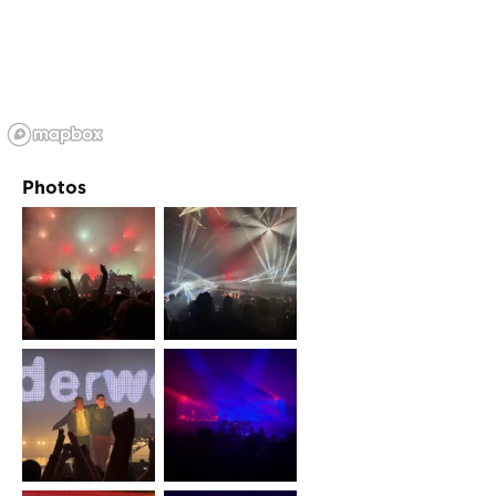
Photos