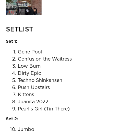
SETLIST
Set 1:
Gene Pool
Confusion the Waitress
Low Burn
Dirty Epic
Techno Shinkansen
Push Upstairs
Kittens
Juanita 2022
Pearl's Girl (Tin There)
Set 2:
Jumbo