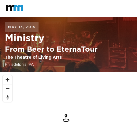
Back to home
Mastodon
MAY 13, 2015
Ministry
From Beer to EternaTour
The Theatre of Living Arts
Philadelphia, PA