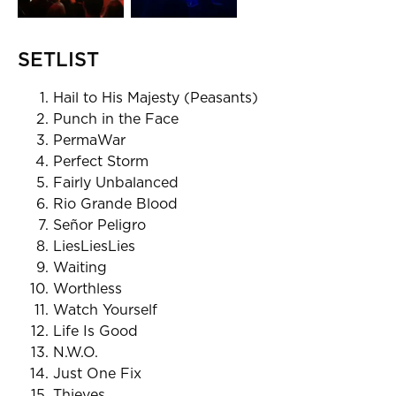
SETLIST
Hail to His Majesty (Peasants)
Punch in the Face
PermaWar
Perfect Storm
Fairly Unbalanced
Rio Grande Blood
Señor Peligro
LiesLiesLies
Waiting
Worthless
Watch Yourself
Life Is Good
N.W.O.
Just One Fix
Thieves