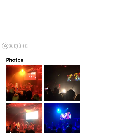
Photos