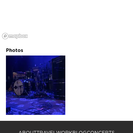
Photos
ABOUT
TRAVEL
WORK
BLOG
CONCERTS