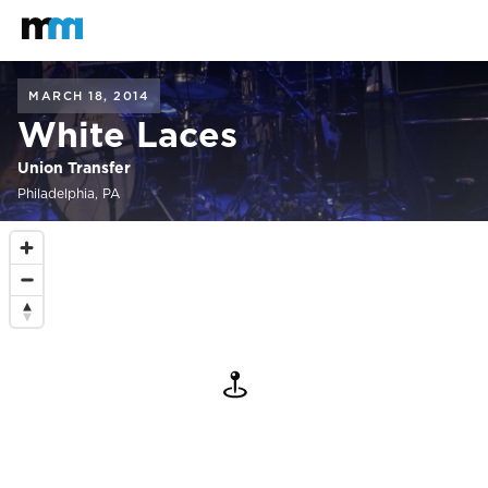
Back to home
Mastodon
MARCH 18, 2014
White Laces
Union Transfer
Philadelphia, PA