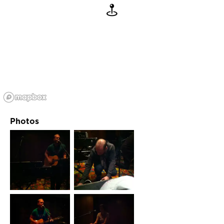
Photos