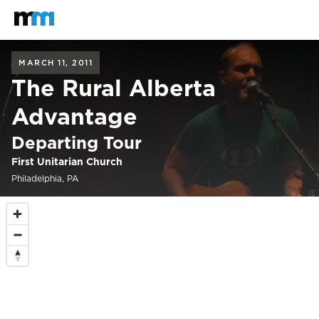
Back to home
Mastodon
MARCH 11, 2011
The Rural Alberta
Advantage
Departing Tour
First Unitarian Church
Philadelphia, PA