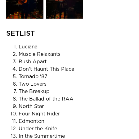
SETLIST
Luciana
Muscle Relaxants
Rush Apart
Don't Haunt This Place
Tornado '87
Two Lovers
The Breakup
The Ballad of the RAA
North Star
Four Night Rider
Edmonton
Under the Knife
In the Summertime