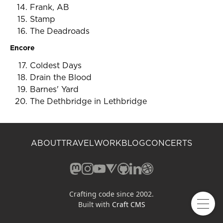
Frank, AB
Stamp
The Deadroads
Encore
Coldest Days
Drain the Blood
Barnes' Yard
The Dethbridge in Lethbridge
ABOUT
TRAVEL
WORK
BLOG
CONCERTS
Mastodon (opens in a new window)
Instagram (opens in a new window)
YouTube (opens in a new windo
Vero (opens in a new window
GitHub (opens in a new w
LinkedIn (opens in a n
Dribbble (opens in 
Crafting code since 2002.
Built with
Craft CMS
Open