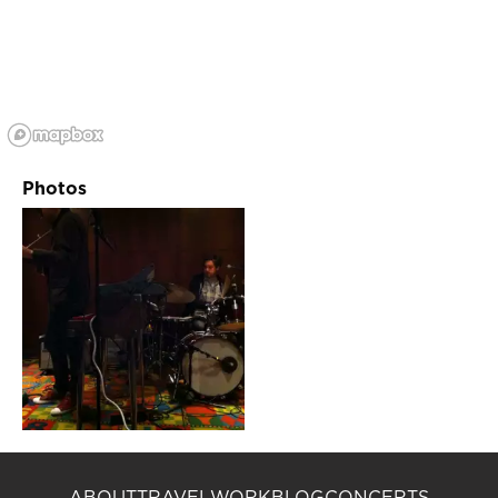
Photos
ABOUT
TRAVEL
WORK
BLOG
CONCERTS