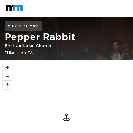
Back to home
Mastodon
MARCH 11, 2011
Pepper Rabbit
First Unitarian Church
Philadelphia, PA