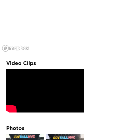
Video Clips
Photos