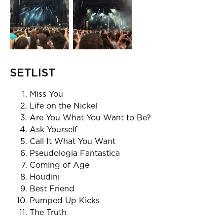
SETLIST
Miss You
Life on the Nickel
Are You What You Want to Be?
Ask Yourself
Call It What You Want
Pseudologia Fantastica
Coming of Age
Houdini
Best Friend
Pumped Up Kicks
The Truth