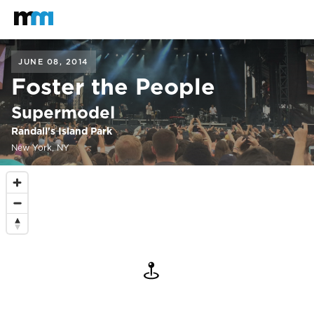
Back to home
Mastodon
JUNE 08, 2014
Foster the People
Supermodel
Randall's Island Park
New York, NY