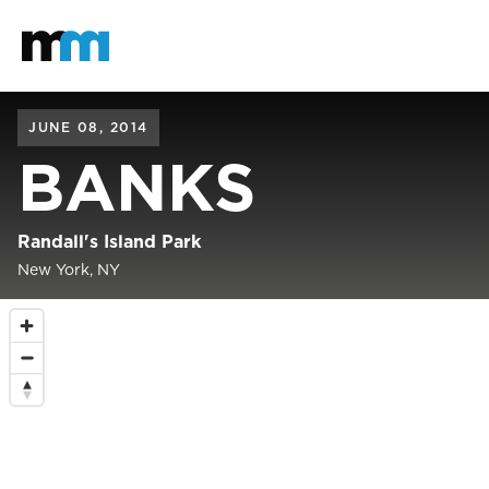
Back to home
Mastodon
JUNE 08, 2014
BANKS
Randall's Island Park
New York, NY