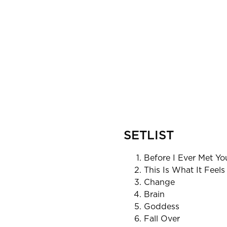
SETLIST
Before I Ever Met Yo
This Is What It Feels
Change
Brain
Goddess
Fall Over