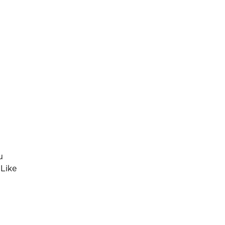
u
 Like