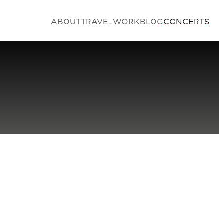
ABOUT
TRAVEL
WORK
BLOG
CONCERTS