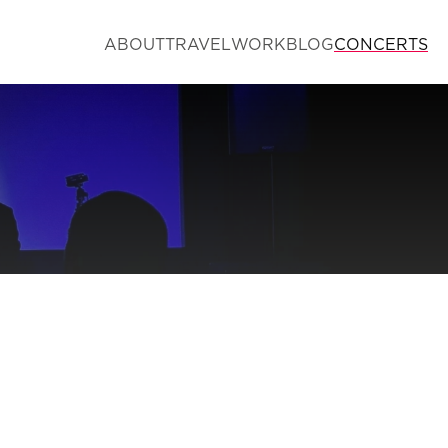
ABOUT
TRAVEL
WORK
BLOG
CONCERTS