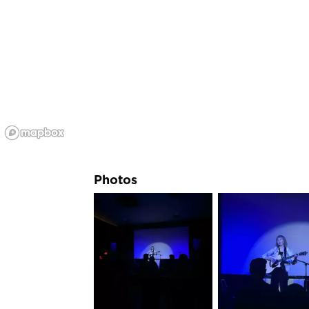
Photos