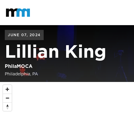
Back to home
Mastodon
JUNE 07, 2024
Lillian King
PhilaMOCA
Philadelphia, PA