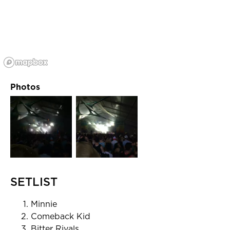
Photos
SETLIST
Minnie
Comeback Kid
Bitter Rivals