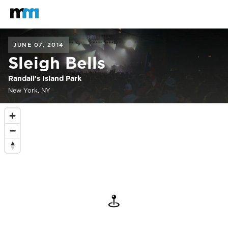
Back to home
Mastodon
JUNE 07, 2014
Sleigh Bells
Randall's Island Park
New York, NY