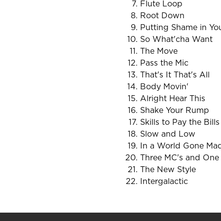
Flute Loop
Root Down
Putting Shame in Y
So What'cha Want
The Move
Pass the Mic
That's It That's All
Body Movin'
Alright Hear This
Shake Your Rump
Skills to Pay the Bills
Slow and Low
In a World Gone Ma
Three MC's and One
The New Style
Intergalactic