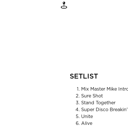
SETLIST
Mix Master Mike Intr
Sure Shot
Stand Together
Super Disco Breakin'
Unite
Alive