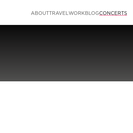
ABOUT
TRAVEL
WORK
BLOG
CONCERTS