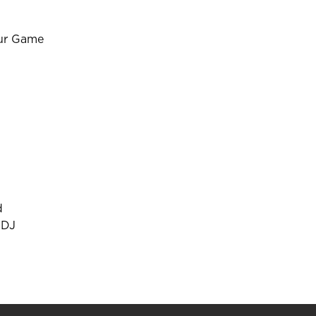
our Game
d
 DJ