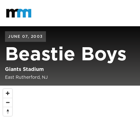
Back to home
Mastodon
JUNE 07, 2003
Beastie Boys
Giants Stadium
East Rutherford, NJ