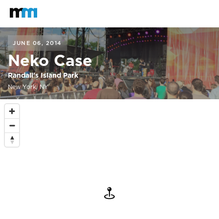
Back to home
Mastodon
JUNE 06, 2014
Neko Case
Randall's Island Park
New York, NY