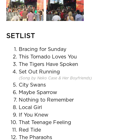
SETLIST
Bracing for Sunday
This Tornado Loves You
The Tigers Have Spoken
Set Out Running
(Song by Neko Case & Her Boyfriends)
City Swans
Maybe Sparrow
Nothing to Remember
Local Girl
If You Knew
That Teenage Feeling
Red Tide
The Pharaohs