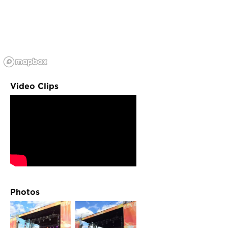
Video Clips
Photos