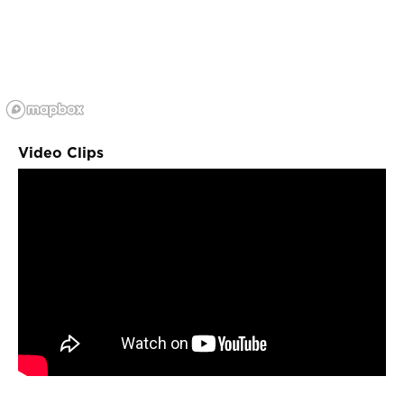
Video Clips