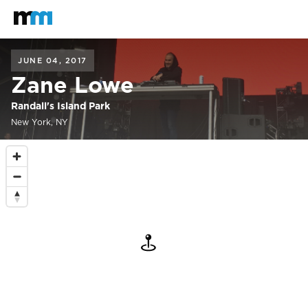
Back to home
Mastodon
JUNE 04, 2017
Zane Lowe
Randall's Island Park
New York, NY