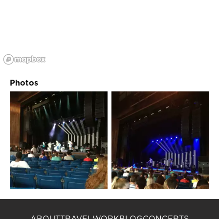
Photos
ABOUT
TRAVEL
WORK
BLOG
CONCERTS