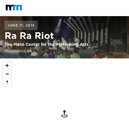
Back to home
Mastodon
JUNE 17, 2013
Ra Ra Riot
The Mann Center for the Performing Arts
Philadelphia, PA