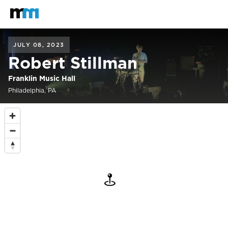
Back to home
Mastodon
JULY 08, 2023
Robert Stillman
Franklin Music Hall
Philadelphia, PA