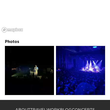
Photos
ABOUT
TRAVEL
WORK
BLOG
CONCERTS