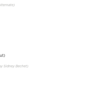
alternate)
ut)
by Sidney Bechet)