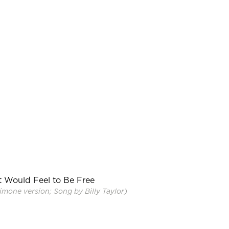
t Would Feel to Be Free
mone version; Song by Billy Taylor)