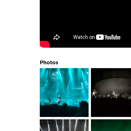
Photos