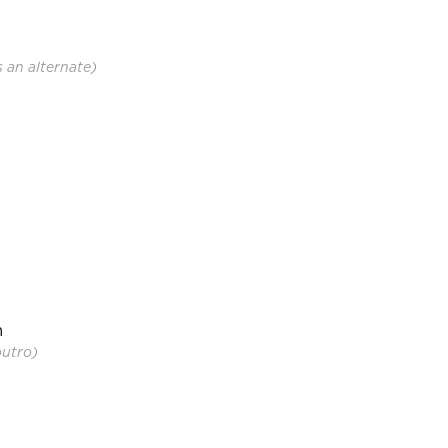
s an alternate)
m
outro)