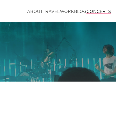
ABOUT
TRAVEL
WORK
BLOG
CONCERTS