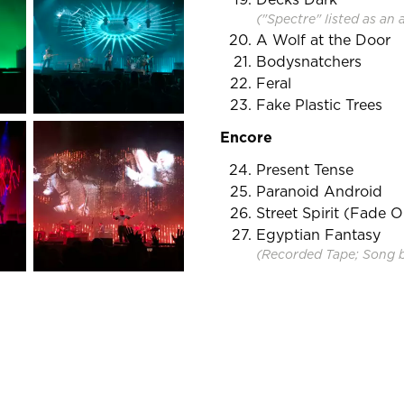
("Spectre" listed as an 
A Wolf at the Door
Bodysnatchers
Feral
Fake Plastic Trees
Encore
Present Tense
Paranoid Android
Street Spirit (Fade O
Egyptian Fantasy
(Recorded Tape; Song 