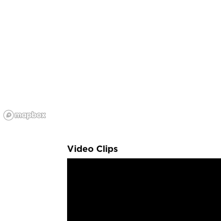
Video Clips