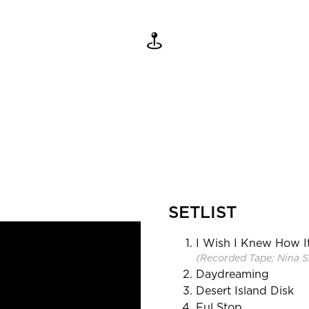
SETLIST
I Wish I Knew How I
(Recorded Tape; Nina Si
Daydreaming
Desert Island Disk
Ful Stop