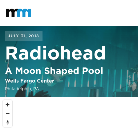
Back to home
Mastodon
JULY 31, 2018
Radiohead
A Moon Shaped Pool
Wells Fargo Center
Philadelphia, PA