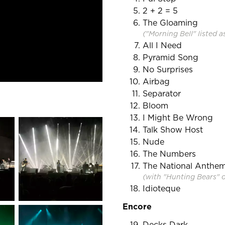
2 + 2 = 5
The Gloaming
("Morning Bell" listed a
All I Need
Pyramid Song
No Surprises
Airbag
Separator
Bloom
I Might Be Wrong
Talk Show Host
Nude
The Numbers
The National Anthe
(with "Hunting Bears" 
Idioteque
Encore
Decks Dark