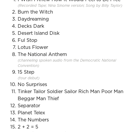
(Recorded Tape; Nina Sinome version; Song by Billy Taylor)
Burn the Witch
Daydreaming
Decks Dark
Desert Island Disk
Ful Stop
Lotus Flower
The National Anthem
(channeling spoken audio from the Democratic National
Convention)
15 Step
(tour debut)
No Surprises
Tinker Tailor Soldier Sailor Rich Man Poor Man
Beggar Man Thief
Separator
Planet Telex
The Numbers
2 + 2 = 5