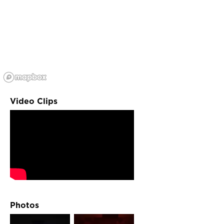
Video Clips
Photos