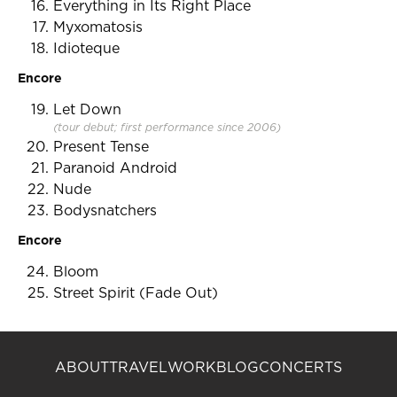
Everything in Its Right Place
Myxomatosis
Idioteque
Encore
Let Down
(tour debut; first performance since 2006)
Present Tense
Paranoid Android
Nude
Bodysnatchers
Encore
Bloom
Street Spirit (Fade Out)
ABOUT
TRAVEL
WORK
BLOG
CONCERTS