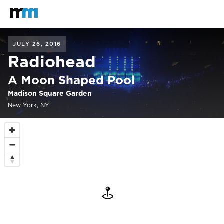
Back to home
Mastodon
JULY 26, 2016
Radiohead
A Moon Shaped Pool
Madison Square Garden
New York, NY