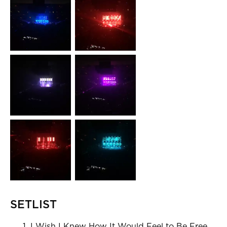
SETLIST
I Wish I Knew How It Would Feel to Be Free