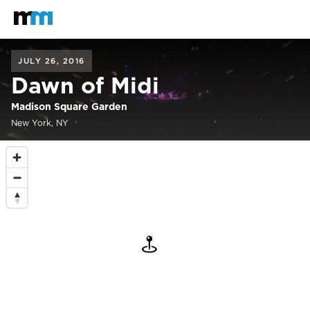
Back to home
Mastodon
JULY 26, 2016
Dawn of Midi
Madison Square Garden
New York, NY