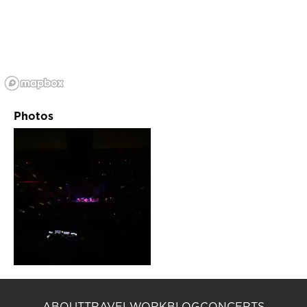
Photos
ABOUT
TRAVEL
WORK
BLOG
CONCERTS