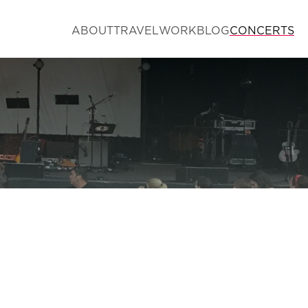
ABOUT
TRAVEL
WORK
BLOG
CONCERTS