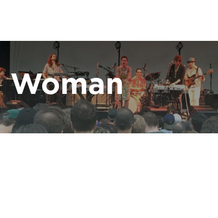
ce Woman