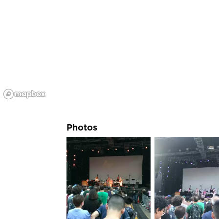
Photos