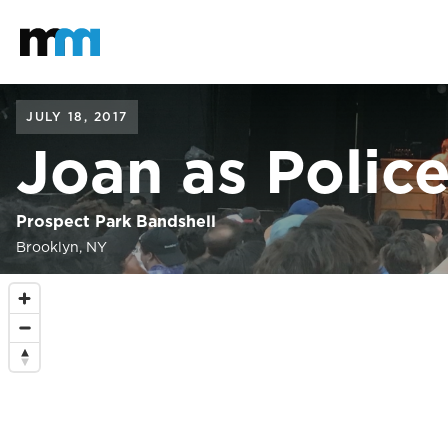
Back to home
Mastodon
JULY 18, 2017
Joan as Poli
Prospect Park Bandshell
Brooklyn, NY