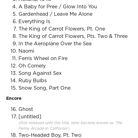
A Baby for Pree / Glow Into You
Gardenhead / Leave Me Alone
Everything Is
The King of Carrot Flowers, Pt. One
The King of Carrot Flowers, Pts. Two & Three
In the Aeroplane Over the Sea
Naomi
Ferris Wheel on Fire
Oh Comely
Song Against Sex
Ruby Bulbs
Snow Song, Part One
Encore
Ghost
[untitled]
(first released until this title, later became known as 'The
Penny Arcade in California')
Two-Headed Boy, Pt. Two