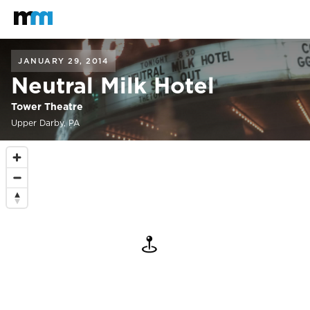
Back to home
Mastodon
JANUARY 29, 2014
Neutral Milk Hotel
Tower Theatre
Upper Darby, PA