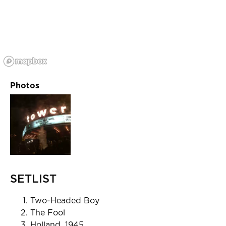
Photos
SETLIST
Two-Headed Boy
The Fool
Holland, 1945