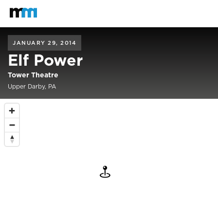
Back to home
Mastodon
JANUARY 29, 2014
Elf Power
Tower Theatre
Upper Darby, PA