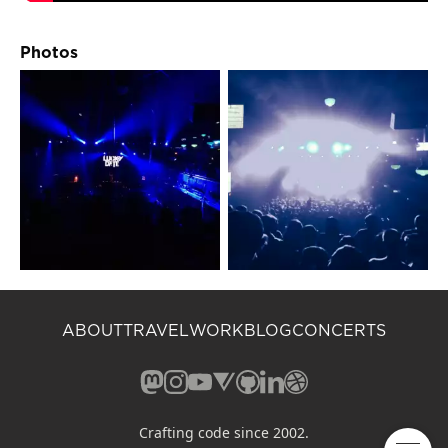
Photos
ABOUT
TRAVEL
WORK
BLOG
CONCERTS
Mastodon (opens in a new window)
Instagram (opens in a new window)
YouTube (opens in a new windo
Vero (opens in a new window
GitHub (opens in a new w
LinkedIn (opens in a n
Dribbble (opens in 
Crafting code since 2002.