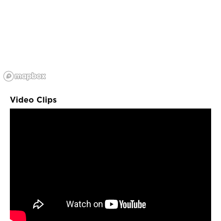
Video Clips