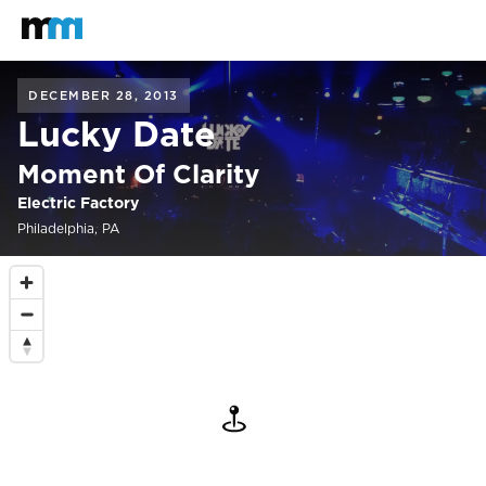
Back to home
Mastodon
DECEMBER 28, 2013
Lucky Date
Moment Of Clarity
Electric Factory
Philadelphia, PA