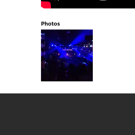
Photos