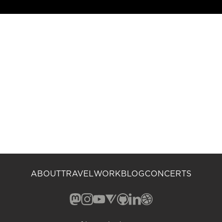
ABOUT
TRAVEL
WORK
BLOG
CONCERTS
Mastodon (opens in a new window)
Instagram (opens in a new window)
YouTube (opens in a new windo
Vero (opens in a new window
GitHub (opens in a new w
LinkedIn (opens in a n
Dribbble (opens in 