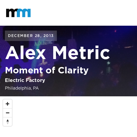
Back to home
Mastodon
DECEMBER 28, 2013
Alex Metric
Moment of Clarity
Electric Factory
Philadelphia, PA