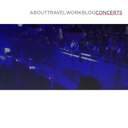
ABOUT
TRAVEL
WORK
BLOG
CONCERTS