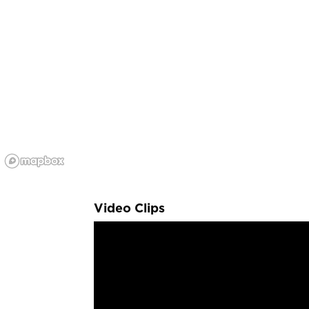
Video Clips