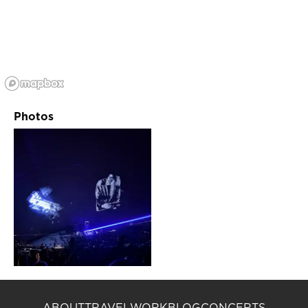
Photos
ABOUT
TRAVEL
WORK
BLOG
CONCERTS