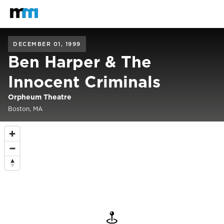
Back to home
Mastodon
DECEMBER 01, 1999
Ben Harper & The
Innocent Criminals
Orpheum Theatre
Boston, MA