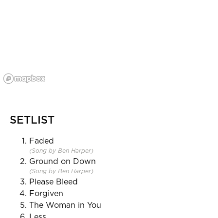
SETLIST
Faded
(Song by Ben Harper)
Ground on Down
(Song by Ben Harper)
Please Bleed
Forgiven
The Woman in You
Less