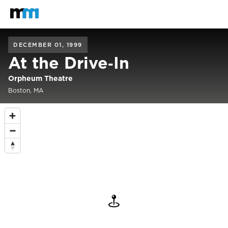
Back to home
Mastodon
DECEMBER 01, 1999
At the Drive‐In
Orpheum Theatre
Boston, MA