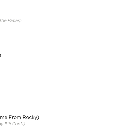
the Papas)
e
)
eme From Rocky)
 Bill Conti)