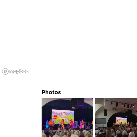
Photos