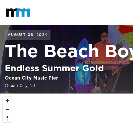
Back to home
Mastodon
AUGUST 06, 2024
The Beach Bo
Endless Summer Gold
Ocean City Music Pier
Ocean City, NJ