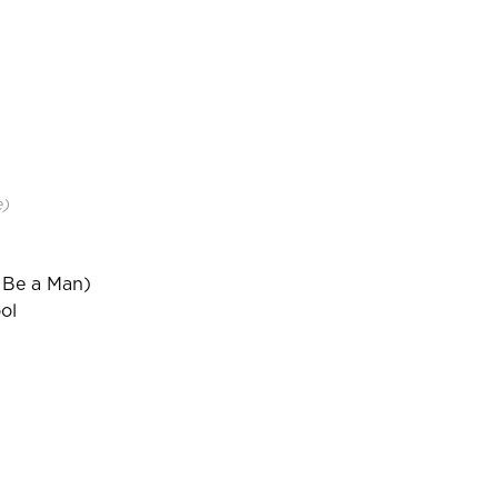
e)
 Be a Man)
ol