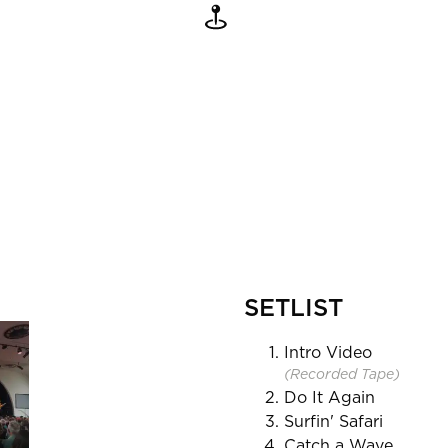
SETLIST
Intro Video
(Recorded Tape)
Do It Again
Surfin' Safari
Catch a Wave