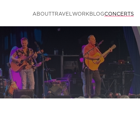
ABOUT
TRAVEL
WORK
BLOG
CONCERTS