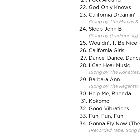
God Only Knows
California Dreamin'
(Song by The Mamas & 
Sloop John B
(Song by [traditional])
Wouldn't It Be Nice
California Girls
Dance, Dance, Danc
I Can Hear Music
(Song by The Ronettes
Barbara Ann
(Song by The Regents)
Help Me, Rhonda
Kokomo
Good Vibrations
Fun, Fun, Fun
Gonna Fly Now (Th
(Recorded Tape; Song by