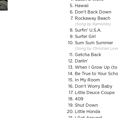
Hawaii
Don't Back Down
Rockaway Beach
(Song by Ramones)
Surfin' U.S.A.
Surfer Girl
Sum Sum Summer
(Song by Christian Lov
Getcha Back
Darlin'
When I Grow Up (to
Be True to Your Scho
In My Room
Don't Worry Baby
Little Deuce Coupe
409
Shut Down
Little Honda
I Get Around