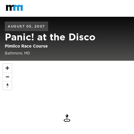
Back to home
Mastodon
AUGUST 05, 2007
Panic! at the Disco
Pimlico Race Course
Baltimore, MD