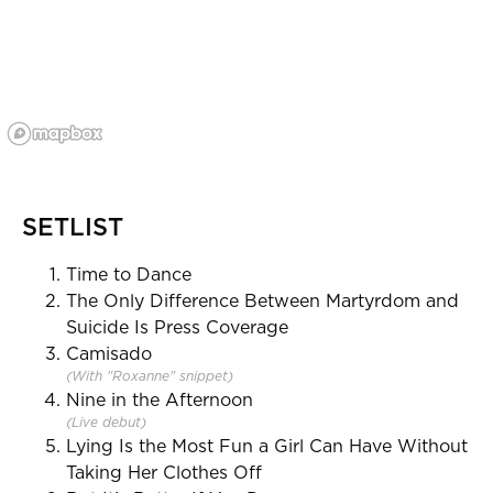
SETLIST
Time to Dance
The Only Difference Between Martyrdom and
Suicide Is Press Coverage
Camisado
(With "Roxanne" snippet)
Nine in the Afternoon
(Live debut)
Lying Is the Most Fun a Girl Can Have Without
Taking Her Clothes Off