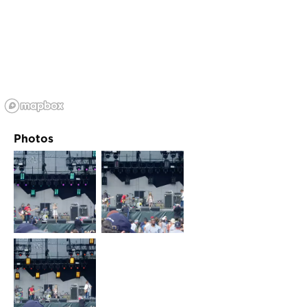
Photos