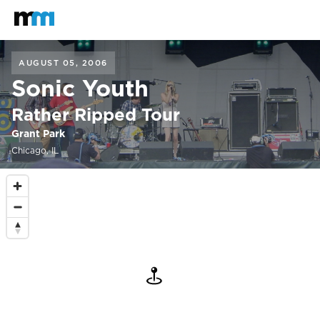
Back to home
Mastodon
AUGUST 05, 2006
Sonic Youth
Rather Ripped Tour
Grant Park
Chicago, IL