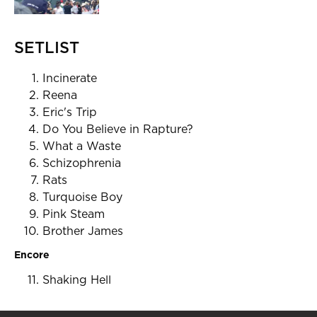
SETLIST
Incinerate
Reena
Eric's Trip
Do You Believe in Rapture?
What a Waste
Schizophrenia
Rats
Turquoise Boy
Pink Steam
Brother James
Encore
Shaking Hell