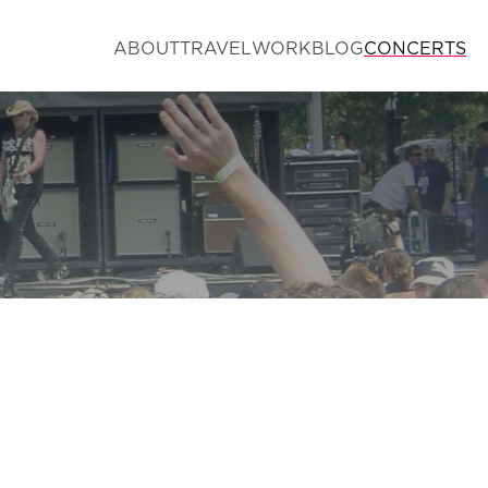
ABOUT
TRAVEL
WORK
BLOG
CONCERTS