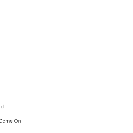
ld
Come On