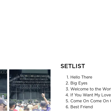
SETLIST
Hello There
Big Eyes
Welcome to the Wor
If You Want My Love
Come On Come On 
Best Friend