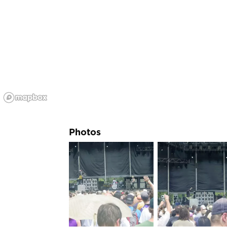
Photos