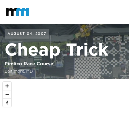
Back to home
Mastodon
AUGUST 04, 2007
Cheap Trick
Pimlico Race Course
Baltimore, MD