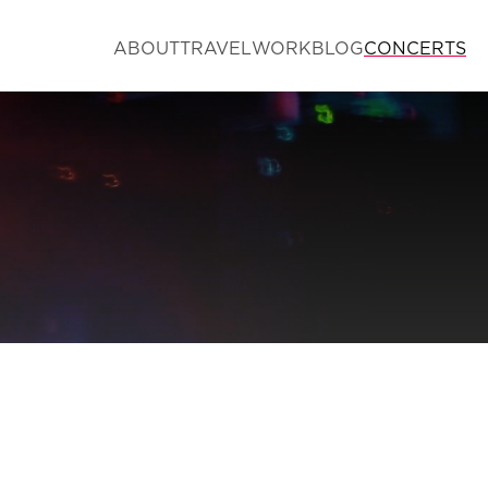
ABOUT
TRAVEL
WORK
BLOG
CONCERTS