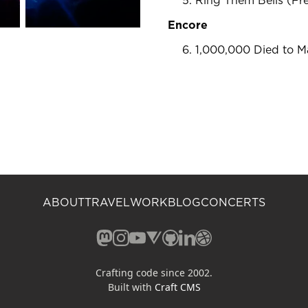
Ring Them Bells (F
Encore
1,000,000 Died to M
ABOUT
TRAVEL
WORK
BLOG
CONCERTS
Mastodon (opens in a new window)
Instagram (opens in a new window)
YouTube (opens in a new windo
Vero (opens in a new window
GitHub (opens in a new w
LinkedIn (opens in a n
Dribbble (opens in 
Crafting code since 2002.
Built with
Craft CMS