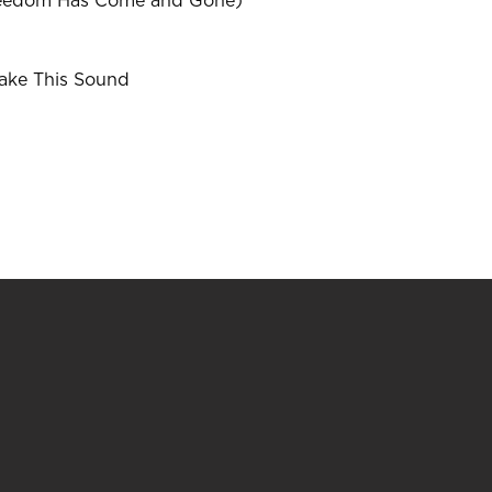
reedom Has Come and Gone)
ake This Sound
w)
)
indow)
ew window)
a new window)