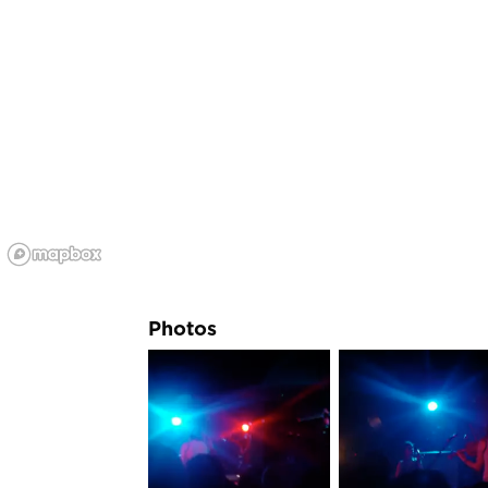
Photos