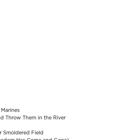
 Marines
d Throw Them in the River
r Smoldered Field