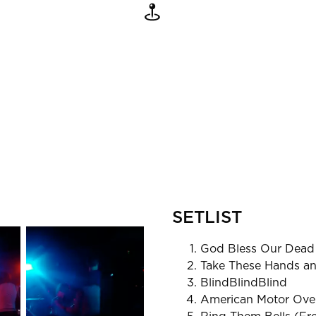
SETLIST
God Bless Our Dead
Take These Hands an
BlindBlindBlind
American Motor Ove