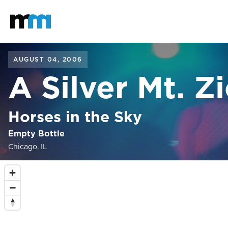
Back to home
Mastodon
AUGUST 04, 2006
A Silver Mt. Z
Horses in the Sky
Empty Bottle
Chicago, IL