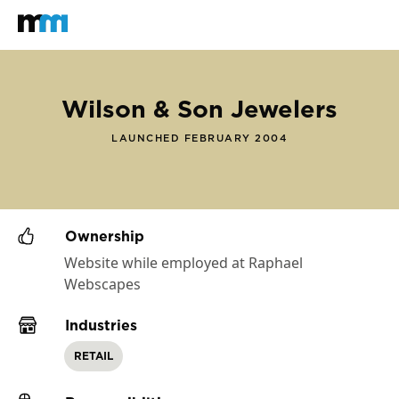
Back to home
Mastodon
Wilson & Son Jewelers
LAUNCHED FEBRUARY 2004
Ownership
Website while employed at Raphael
Webscapes
Industries
RETAIL