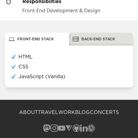
Responsibilties
Front-End Development & Design
FRONT-END STACK
BACK-END STACK
HTML
CSS
JavaScript (Vanilla)
ABOUT
TRAVEL
WORK
BLOG
CONCERTS
Mastodon (opens in a new window)
Instagram (opens in a new window)
YouTube (opens in a new windo
Vero (opens in a new window
GitHub (opens in a new w
LinkedIn (opens in a n
Dribbble (opens in 